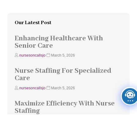
Our Latest Post
Enhancing Healthcare With
Senior Care
nursesoncallsjo
March 5, 2026
Nurse Staffing For Specialized
Care
nursesoncallsjo
March 5, 2026
Maximize Efficiency With Nurse
Staffing
nursesoncallsjo
March 5, 2026