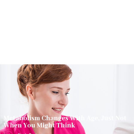
Metabolism Changes With Age, Just Not
When You Might Think