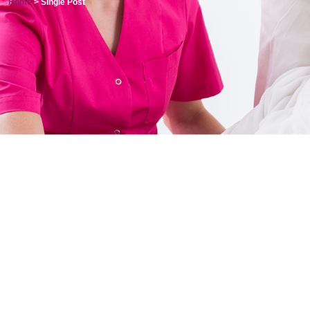
Home
> Single Post