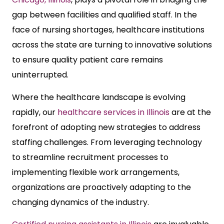
gap between facilities and qualified staff. In the
face of nursing shortages, healthcare institutions
across the state are turning to innovative solutions
to ensure quality patient care remains
uninterrupted.
Where the healthcare landscape is evolving
rapidly, our
healthcare services in Illinois
are at the
forefront of adopting new strategies to address
staffing challenges. From leveraging technology
to streamline recruitment processes to
implementing flexible work arrangements,
organizations are proactively adapting to the
changing dynamics of the industry.