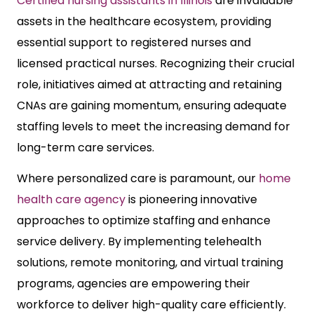
Certified nursing assistants in Illinois
are invaluable
assets in the healthcare ecosystem, providing
essential support to registered nurses and
licensed practical nurses. Recognizing their crucial
role, initiatives aimed at attracting and retaining
CNAs are gaining momentum, ensuring adequate
staffing levels to meet the increasing demand for
long-term care services.
Where personalized care is paramount, our
home
health care agency
is pioneering innovative
approaches to optimize staffing and enhance
service delivery. By implementing telehealth
solutions, remote monitoring, and virtual training
programs, agencies are empowering their
workforce to deliver high-quality care efficiently.