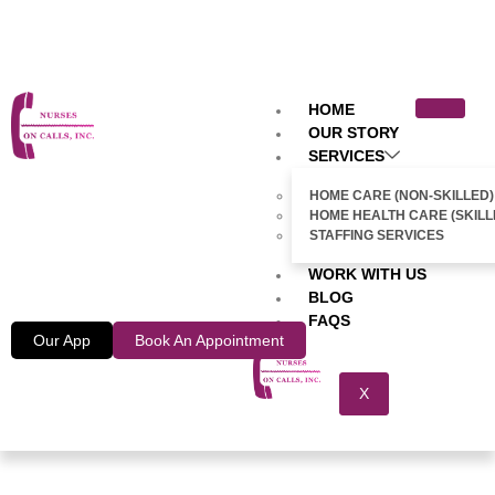
HOME
OUR STORY
SERVICES
HOME CARE (NON-SKILLED)
HOME HEALTH CARE (SKILL
STAFFING SERVICES
WORK WITH US
BLOG
FAQS
Our App
Book An Appointment
X