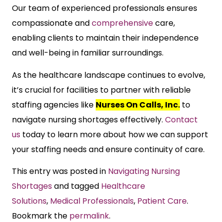
Our team of experienced professionals ensures
compassionate and
comprehensive
care,
enabling clients to maintain their independence
and well-being in familiar surroundings.
As the healthcare landscape continues to evolve,
it’s crucial for facilities to partner with reliable
staffing agencies like
Nurses On Calls, Inc.
to
navigate nursing shortages effectively.
Contact
us
today to learn more about how we can support
your staffing needs and ensure continuity of care.
This entry was posted in
Navigating Nursing
Shortages
and tagged
Healthcare
Solutions
,
Medical Professionals
,
Patient Care
.
Bookmark the
permalink
.