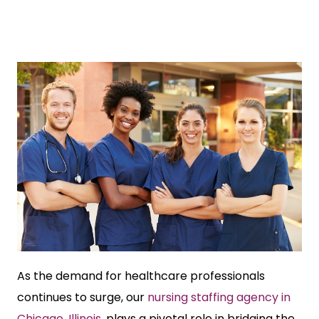
As the demand for healthcare professionals
continues to surge, our
nursing staffing agency in
Chicago, Illinois
, plays a pivotal role in bridging the