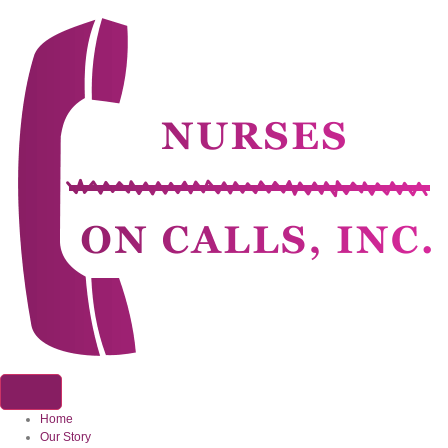
Home
Our Story