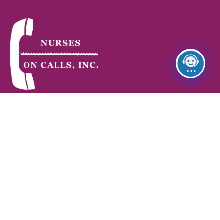
Nurses on Call provides skilled Home Health Care, non-
medical Home Care, and Staffing Services—supporting
patients, families, and healthcare facilities with reliable
service and professional care.
Quick Link
Home
About Us
Services