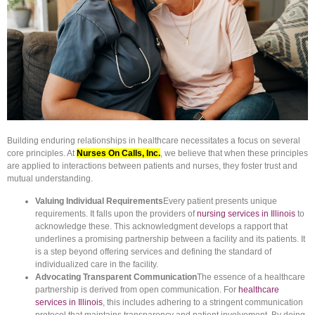
Building enduring relationships in healthcare necessitates a focus on several
core principles. At
Nurses On Calls, Inc.
, we believe that when these principles
are applied to interactions between patients and nurses, they foster trust and
mutual understanding.
Valuing Individual Requirements
Every patient presents unique
requirements. It falls upon the providers of
nursing services in Illinois
to
acknowledge these. This acknowledgment develops a rapport that
underlines a promising partnership between a facility and its patients. It
is a step beyond offering services and defining the standard of
individualized care in the facility.
Advocating Transparent Communication
The essence of a healthcare
partnership is derived from open communication. For
healthcare
services in Illinois
, this includes adhering to a stringent communication