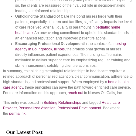
protocol that maintains transparency and patient involvement. By doing
so, the clients are reassured of their valued role in decision-making,
leading to reinforced relationships.
Upholding the Standard of Care
The bond nurses forge with their
patients, especially children and families, significantly impacts the level
of care received. After all, quality is paramount in
pediatric home
healthcare
. An unwavering commitment to uphold this standard leads to
an enhanced reputation and improved patient relations.
Encouraging Professional Development
In the context of a
nursing
agency in Bolingbrook, Illinois
, the professional growth of nurses
directly influences patient experiences. The nursing staff remains
motivated to deliver superior care by emphasizing regular training and
skill enhancement, solidifying client relationships.
In summary, establishing meaningful relationships in healthcare requires a
refined approach of personalized attention, clear communication, adherence to
high standards, and professional support. When employed by a
home health
care agency
, these principles can pave the path toward enriched care service.
For more information on this approach,
reach out
to Nurses On Calls, Inc.
This entry was posted in
Building Relationships
and tagged
Healthcare
Provider
,
Personalized Attention
,
Professional Development
. Bookmark
the
permalink
.
Our Latest Post