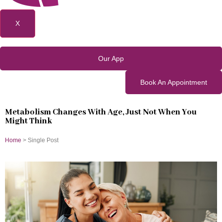
X
Our App
Book An Appointment
Metabolism Changes With Age, Just Not When You
Might Think
Home
> Single Post