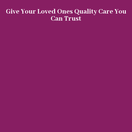
Give Your Loved Ones Quality Care You
Can Trust