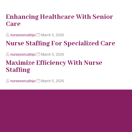
Enhancing Healthcare With Senior
Care
nursesoncallsjo
March 5, 2026
Nurse Staffing For Specialized Care
nursesoncallsjo
March 5, 2026
Maximize Efficiency With Nurse
Staffing
nursesoncallsjo
March 5, 2026