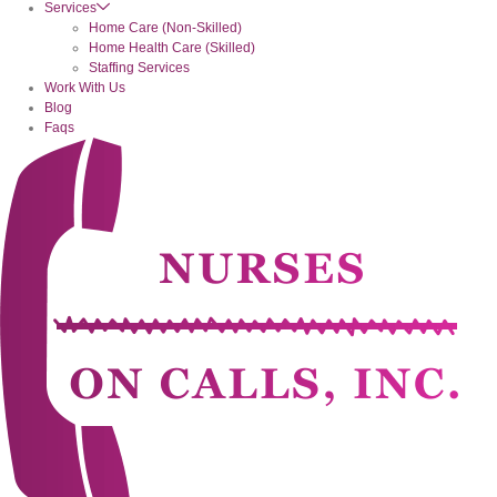
Services
Home Care (Non-Skilled)
Home Health Care (Skilled)
Staffing Services
Work With Us
Blog
Faqs